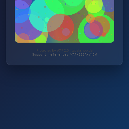
Protected by WAF 2.0 | tabakshop.de
Support reference: WAF-363A-V4JW