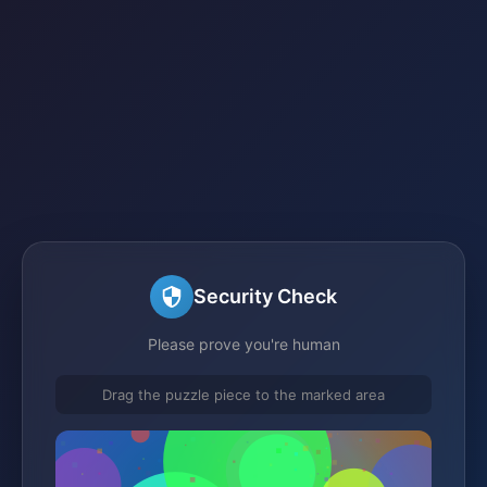
Security Check
Please prove you're human
Drag the puzzle piece to the marked area