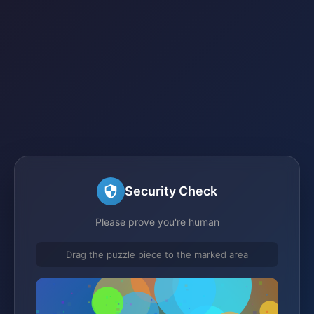
Security Check
Please prove you're human
Drag the puzzle piece to the marked area