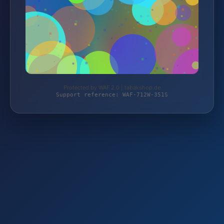
Protected by WAF 2.0 | tabakshop.de
Support reference: WAF-712W-351S