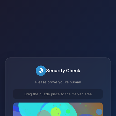
Security Check
Please prove you're human
Drag the puzzle piece to the marked area