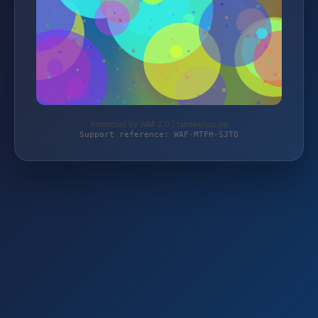
Protected by WAF 2.0 | tabakshop.de
Support reference: WAF-MTFH-SJTQ